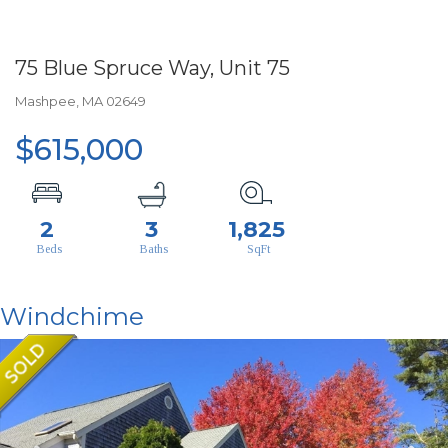
75 Blue Spruce Way, Unit 75
Mashpee,
MA
02649
$615,000
2
3
1,825
Windchime