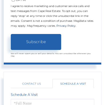
I agree to receive marketing and customer service calls and
text messages from Cape Real Estate. To opt out, you can
reply 'stop' at any time or click the unsubscribe link in the
emails. Consent is not a condition of purchase. Msg/data rates
may apply. Msg frequency varies.
Privacy Policy
.
Subscribe
We will never spam you or sell your details. You can unsubscribe whenever you
like.
CONTACT US
SCHEDULE A VISIT
Schedule A Visit
Schedule