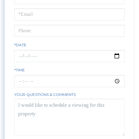
a
Visit
*DATE
*TIME
YOUR QUESTIONS & COMMENTS