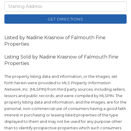
Driving
Directions
GET DIRECTIONS
Listed by Nadine Krasnow of Falmouth Fine
Properties
Listing Sold by Nadine Krasnow of Falmouth Fine
Properties
The property listing data and information, or the Images, set
forth herein were provided to
MLS Property Information
Network
, Inc. (MLSPIN) from third party sources, including sellers,
lessors and public records, and were compiled by
MLSPIN. The
property listing data and information, and the Images, are for the
personal, non-commercial use of consumers having a good faith
interest in purchasing or leasing listed properties of the type
displayed to them and may not be used for any purpose other
than to identify prospective properties which such consumers