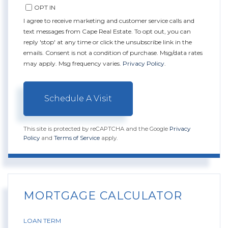
OPT IN
I agree to receive marketing and customer service calls and
text messages from Cape Real Estate. To opt out, you can
reply 'stop' at any time or click the unsubscribe link in the
emails. Consent is not a condition of purchase. Msg/data rates
may apply. Msg frequency varies.
Privacy Policy
.
This site is protected by reCAPTCHA and the Google
Privacy
Policy
and
Terms of Service
apply.
MORTGAGE CALCULATOR
LOAN TERM