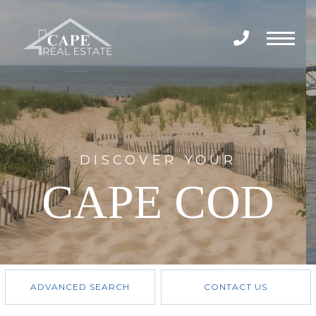
Menu
DISCOVER YOUR
CAPE COD
ADVANCED SEARCH
CONTACT US