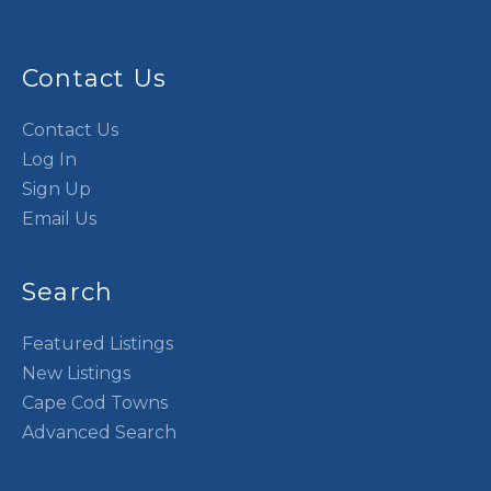
Contact Us
Contact Us
Log In
Sign Up
Email Us
Search
Featured Listings
New Listings
Cape Cod Towns
Advanced Search