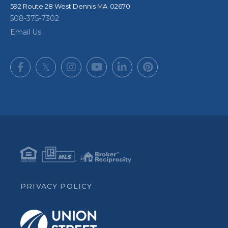
592 Route 28
West Dennis
,
MA
02670
508-375-7302
Email Us
Facebook
Twitter
Instagram
Youtube
Linkedin
Pinterest
PRIVACY POLICY