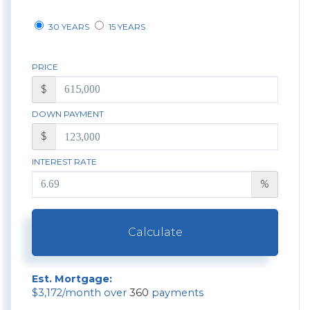
30 YEARS
15 YEARS
PRICE
$
DOWN PAYMENT
$
INTEREST RATE
%
Calculate
Est. Mortgage:
$
3,172
/month over
360
payments