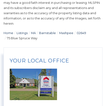
may have a good faith interest in purchasing or leasing. MLSPIN
and its subscribers disclaim any and all representations and
warranties as to the accuracy of the property listing data and
information, or as to the accuracy of any of the Images, set forth
herein.
Home
Listings
MA
Barnstable
Mashpee
02649
75 Blue Spruce Way
YOUR LOCAL OFFICE