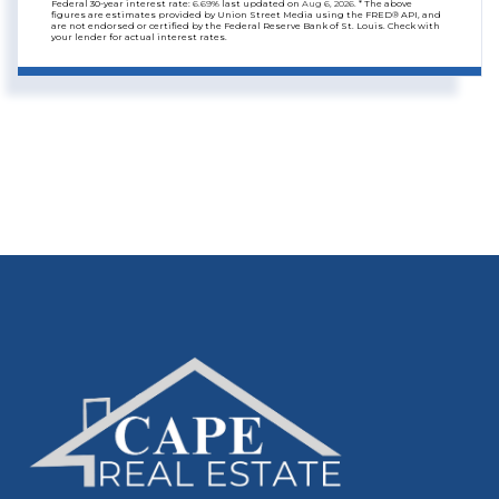
Federal 30-year interest rate:
6.69
% last updated on
Aug 6, 2026.
* The above
figures are estimates provided by Union Street Media using the FRED® API, and
are not endorsed or certified by the Federal Reserve Bank of St. Louis. Check with
your lender for actual interest rates.