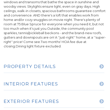
windows and transoms that bathe the space in sunshine and
woodsy views. Skylights ensure light, even on gray days. High
ceilings, walk-in closets, spacious bathrooms guarantee comfort
and convenience. AND there's a loft that enables work from
home and/or cozy snuggles on movie night. There's plenty of
room at 75 Blue Spruce for everyone when you need it, but not
too much when it's just you.Outside, the community pool
sparkles, tennis/pickleball beckons - and the brand-new roofs,
gutters and downspouts are on! A ''just-right'' home, at a ''super-
right'' price! Come see.Two months' HOA fee due at
closing.Dining light fixture excluded.
PROPERTY DETAILS
INTERIOR FEATURES
EXTERIOR FEATURES