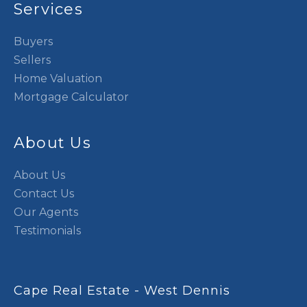
Services
Buyers
Sellers
Home Valuation
Mortgage Calculator
About Us
About Us
Contact Us
Our Agents
Testimonials
Cape Real Estate - West Dennis