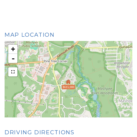
MAP LOCATION
+
-
$615,000
DRIVING DIRECTIONS