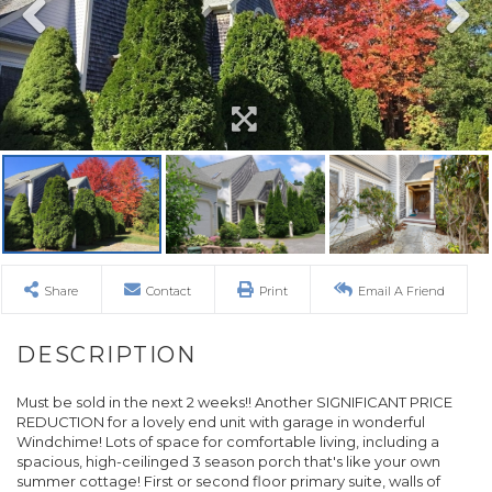
Share
Contact
Print
Email A Friend
Must be sold in the next 2 weeks!! Another SIGNIFICANT PRICE
REDUCTION for a lovely end unit with garage in wonderful
Windchime! Lots of space for comfortable living, including a
spacious, high-ceilinged 3 season porch that's like your own
summer cottage! First or second floor primary suite, walls of