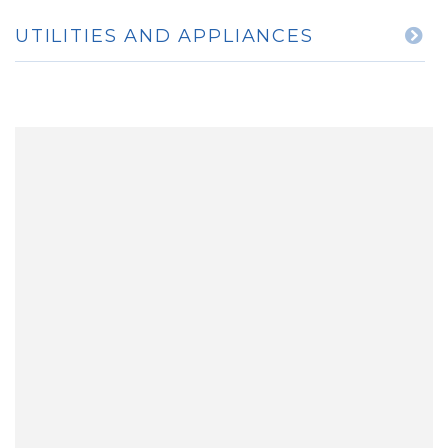
UTILITIES AND APPLIANCES