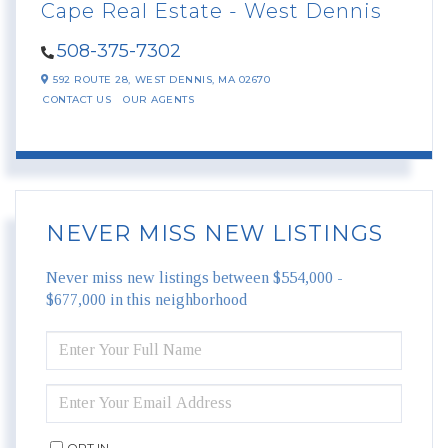
Cape Real Estate - West Dennis
508-375-7302
592 ROUTE 28,
WEST DENNIS,
MA
02670
CONTACT US
OUR AGENTS
NEVER MISS NEW LISTINGS
Never miss new listings between $554,000 -
$677,000 in this neighborhood
ENTER
FULL
NAME
ENTER
YOUR
EMAIL
OPT IN