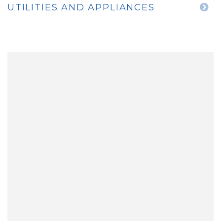
UTILITIES AND APPLIANCES