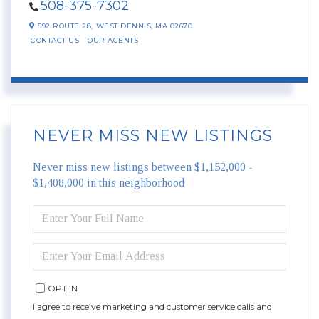
508-375-7302
592 ROUTE 28,
WEST DENNIS,
MA
02670
CONTACT US
OUR AGENTS
NEVER MISS NEW LISTINGS
Never miss new listings between $1,152,000 -
$1,408,000 in this neighborhood
ENTER
FULL
NAME
ENTER
YOUR
EMAIL
OPT IN
I agree to receive marketing and customer service calls and