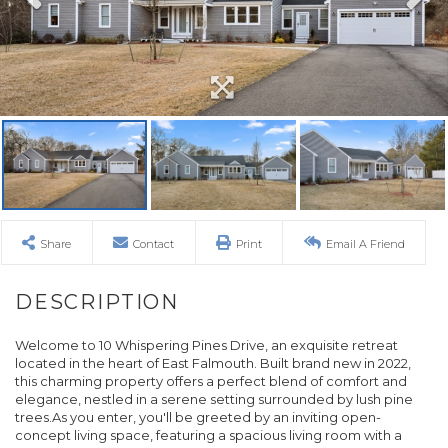
Share
Contact
Print
Email A Friend
Welcome to 10 Whispering Pines Drive, an exquisite retreat
located in the heart of East Falmouth. Built brand new in 2022,
this charming property offers a perfect blend of comfort and
elegance, nestled in a serene setting surrounded by lush pine
trees.As you enter, you'll be greeted by an inviting open-
concept living space, featuring a spacious living room with a