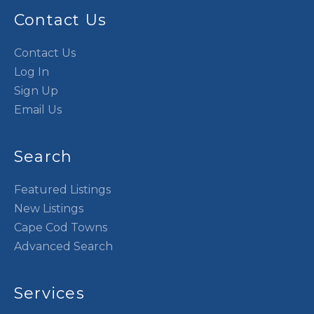
Contact Us
Contact Us
Log In
Sign Up
Email Us
Search
Featured Listings
New Listings
Cape Cod Towns
Advanced Search
Services