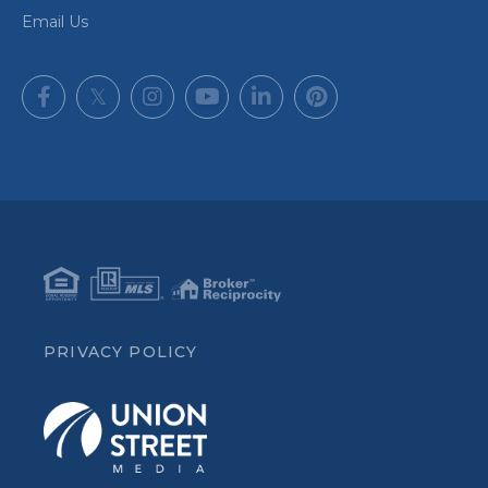
Email Us
Facebook
Twitter
Instagram
Youtube
Linkedin
Pinterest
PRIVACY POLICY