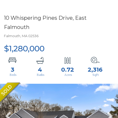
10 Whispering Pines Drive, East
Falmouth
Falmouth,
MA
02536
$1,280,000
3
4
0.72
2,316