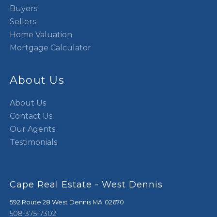
Buyers
Sellers
Home Valuation
Mortgage Calculator
About Us
About Us
Contact Us
Our Agents
Testimonials
Cape Real Estate - West Dennis
592 Route 28
West Dennis
,
MA
02670
508-375-7302