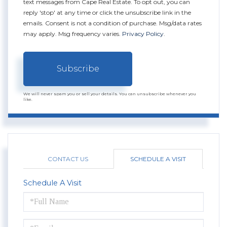
text messages from Cape Real Estate. To opt out, you can
reply 'stop' at any time or click the unsubscribe link in the
emails. Consent is not a condition of purchase. Msg/data rates
may apply. Msg frequency varies.
Privacy Policy
.
Subscribe
We will never spam you or sell your details. You can unsubscribe whenever you
like.
CONTACT US
SCHEDULE A VISIT
Schedule A Visit
Schedule
a