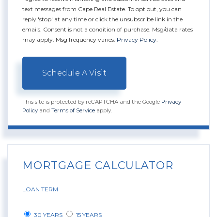
text messages from Cape Real Estate. To opt out, you can
reply 'stop' at any time or click the unsubscribe link in the
emails. Consent is not a condition of purchase. Msg/data rates
may apply. Msg frequency varies.
Privacy Policy
.
This site is protected by reCAPTCHA and the Google
Privacy
Policy
and
Terms of Service
apply.
MORTGAGE CALCULATOR
LOAN TERM
30 YEARS
15 YEARS