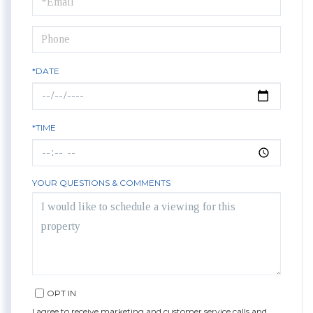
Visit
*DATE
*TIME
YOUR QUESTIONS & COMMENTS
OPT IN
I agree to receive marketing and customer service calls and