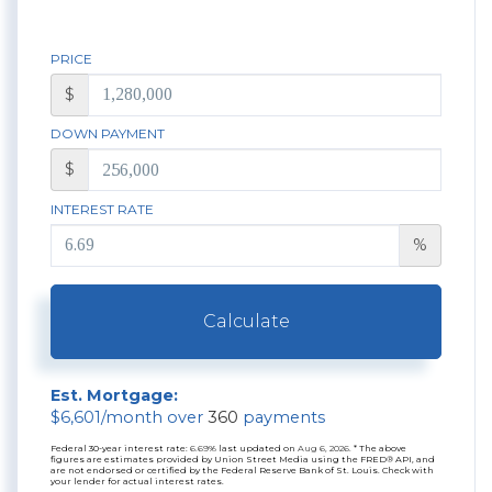
PRICE
$
DOWN PAYMENT
$
INTEREST RATE
%
Calculate
Est. Mortgage:
$
6,601
/month over
360
payments
Federal 30-year interest rate:
6.69
% last updated on
Aug 6, 2026.
* The above
figures are estimates provided by Union Street Media using the FRED® API, and
are not endorsed or certified by the Federal Reserve Bank of St. Louis. Check with
your lender for actual interest rates.