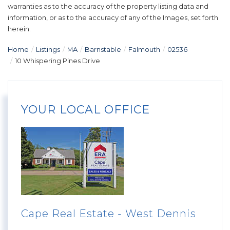
warranties as to the accuracy of the property listing data and
information, or as to the accuracy of any of the Images, set forth
herein.
Home
Listings
MA
Barnstable
Falmouth
02536
10 Whispering Pines Drive
YOUR LOCAL OFFICE
Cape Real Estate - West Dennis