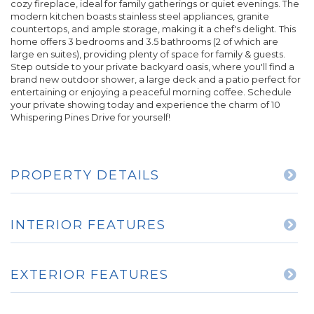
cozy fireplace, ideal for family gatherings or quiet evenings. The
modern kitchen boasts stainless steel appliances, granite
countertops, and ample storage, making it a chef's delight. This
home offers 3 bedrooms and 3.5 bathrooms (2 of which are
large en suites), providing plenty of space for family & guests.
Step outside to your private backyard oasis, where you'll find a
brand new outdoor shower, a large deck and a patio perfect for
entertaining or enjoying a peaceful morning coffee. Schedule
your private showing today and experience the charm of 10
Whispering Pines Drive for yourself!
PROPERTY DETAILS
INTERIOR FEATURES
EXTERIOR FEATURES