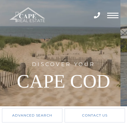
Menu
DISCOVER YOUR
CAPE COD
ADVANCED SEARCH
CONTACT US