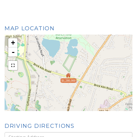
MAP LOCATION
+
-
$1,280,000
DRIVING DIRECTIONS
Driving