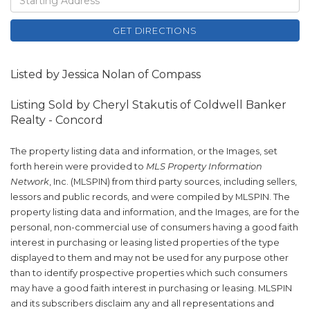
Directions
GET DIRECTIONS
Listed by Jessica Nolan of Compass
Listing Sold by Cheryl Stakutis of Coldwell Banker
Realty - Concord
The property listing data and information, or the Images, set
forth herein were provided to
MLS Property Information
Network
, Inc. (MLSPIN) from third party sources, including sellers,
lessors and public records, and were compiled by
MLSPIN. The
property listing data and information, and the Images, are for the
personal, non-commercial use of consumers having a good faith
interest in purchasing or leasing listed properties of the type
displayed to them and may not be used for any purpose other
than to identify prospective properties which such consumers
may have a good faith interest in purchasing or leasing. MLSPIN
and its subscribers disclaim any and all representations and