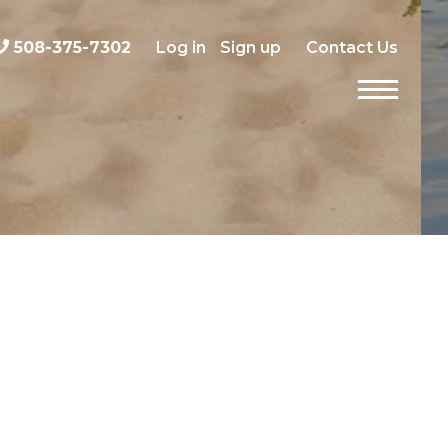
508-375-7302
Log in
Sign up
Contact Us
Menu