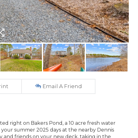
rint
Email A Friend
ted right on Bakers Pond, a 10 acre fresh water
d your summer 2025 days at the nearby Dennis
y and friends on your new deck, taking in the