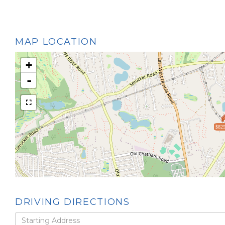
MAP LOCATION
+
-
$825
DRIVING DIRECTIONS
Driving