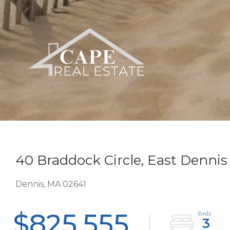
40 Braddock Circle, East Dennis
Dennis,
MA
02641
$825,555
3