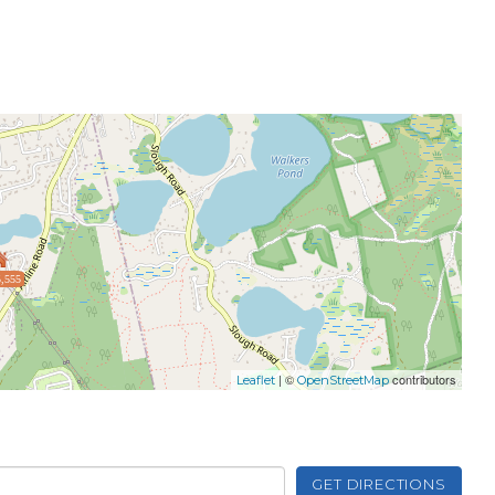
,555
| ©
contributors
Leaflet
OpenStreetMap
GET DIRECTIONS