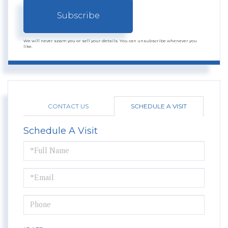
Subscribe
We will never spam you or sell your details. You can unsubscribe whenever you
like.
CONTACT US
SCHEDULE A VISIT
Schedule A Visit
Schedule
a
Visit