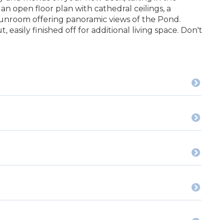
n open floor plan with cathedral ceilings, a
sunroom offering panoramic views of the Pond.
, easily finished off for additional living space. Don't