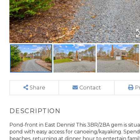
Share
Contact
P
Pond-front in East Dennis! This 3BR/2BA gem is situa
pond with easy access for canoeing/kayaking. Spen
beaches, returning at dinner hour to entertain famil