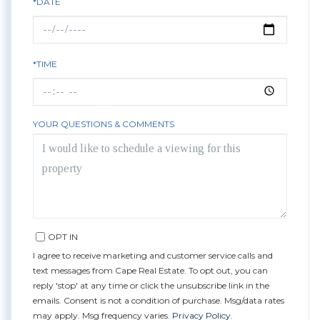
*DATE
*TIME
YOUR QUESTIONS & COMMENTS
OPT IN
I agree to receive marketing and customer service calls and
text messages from Cape Real Estate. To opt out, you can
reply 'stop' at any time or click the unsubscribe link in the
emails. Consent is not a condition of purchase. Msg/data rates
may apply. Msg frequency varies.
Privacy Policy
.