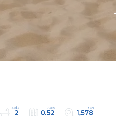
2
0.52
1,578