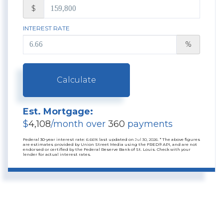
$
INTEREST RATE
%
Calculate
Est. Mortgage:
$
4,108
/month over
360
payments
Federal 30-year interest rate:
6.66
% last updated on
Jul 30, 2026.
* The above figures
are estimates provided by Union Street Media using the FRED® API, and are not
endorsed or certified by the Federal Reserve Bank of St. Louis. Check with your
lender for actual interest rates.