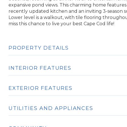
expansive pond views. This charming home features a
recently updated kitchen and an inviting 3-season 
Lower level is a walkout, with tile flooring throughout
miss this chance to live your best Cape Cod life!
PROPERTY DETAILS
INTERIOR FEATURES
EXTERIOR FEATURES
UTILITIES AND APPLIANCES