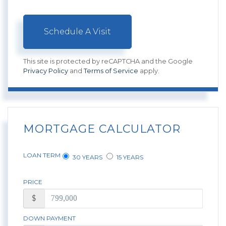
This site is protected by reCAPTCHA and the Google
Privacy Policy
and
Terms of Service
apply.
MORTGAGE CALCULATOR
LOAN TERM
30 YEARS
15 YEARS
PRICE
$
DOWN PAYMENT