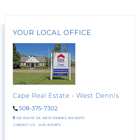
YOUR LOCAL OFFICE
Cape Real Estate - West Dennis
508-375-7302
592 ROUTE 28,
WEST DENNIS,
MA
02670
CONTACT US
OUR AGENTS