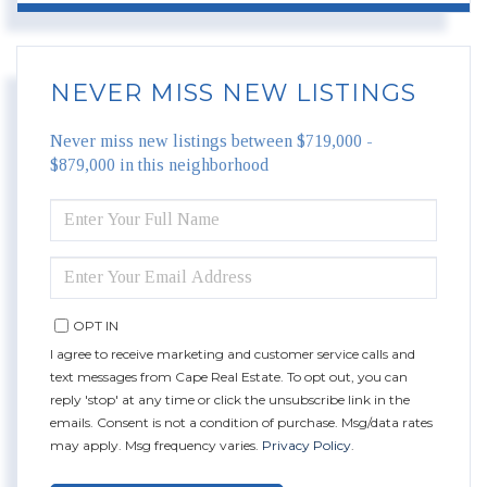
NEVER MISS NEW LISTINGS
Never miss new listings between $719,000 -
$879,000 in this neighborhood
ENTER
FULL
NAME
ENTER
YOUR
EMAIL
OPT IN
I agree to receive marketing and customer service calls and
text messages from Cape Real Estate. To opt out, you can
reply 'stop' at any time or click the unsubscribe link in the
emails. Consent is not a condition of purchase. Msg/data rates
may apply. Msg frequency varies.
Privacy Policy
.