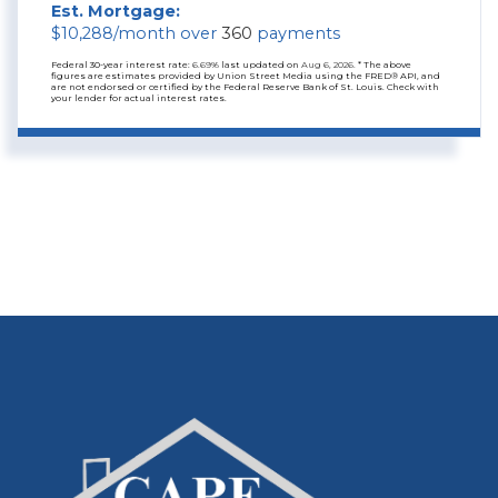
Est. Mortgage:
$
10,288
/month over
360
payments
Federal 30-year interest rate:
6.69
% last updated on
Aug 6, 2026.
* The above
figures are estimates provided by Union Street Media using the FRED® API, and
are not endorsed or certified by the Federal Reserve Bank of St. Louis. Check with
your lender for actual interest rates.