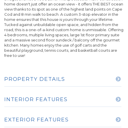
home doesn't just offer an ocean view - it offers THE BEST ocean
view thanks to its spot as one of the highest land points on Cape
Cod and 8 min walk to beach. A custom 3-stop elevator in the
home ensures that this house is yours through your lifetime.
Tucked against unbuildable open space, and hidden from the
road, this is a one-of-a-kind custom home is unmissable. Offering
4 bedrooms, multiple living spaces, large 1st floor primary suite
and a massive second floor sundeck / balcony off the gourmet
kitchen. Many homes enjoy the use of golf carts and the
beautiful playground, tennis courts, and basketball courts are
free to use!
PROPERTY DETAILS
INTERIOR FEATURES
EXTERIOR FEATURES