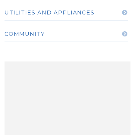
UTILITIES AND APPLIANCES
COMMUNITY