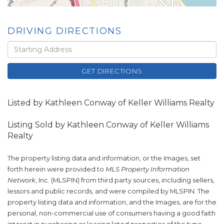
DRIVING DIRECTIONS
Driving
Directions
GET DIRECTIONS
Listed by Kathleen Conway of Keller Williams Realty
Listing Sold by Kathleen Conway of Keller Williams
Realty
The property listing data and information, or the Images, set
forth herein were provided to
MLS Property Information
Network
, Inc. (MLSPIN) from third party sources, including sellers,
lessors and public records, and were compiled by
MLSPIN. The
property listing data and information, and the Images, are for the
personal, non-commercial use of consumers having a good faith