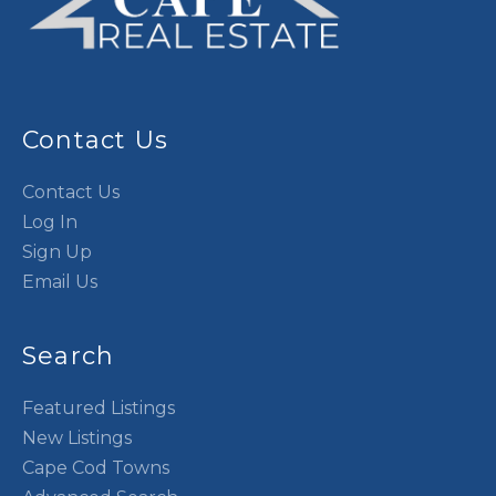
Contact Us
Contact Us
Log In
Sign Up
Email Us
Search
Featured Listings
New Listings
Cape Cod Towns