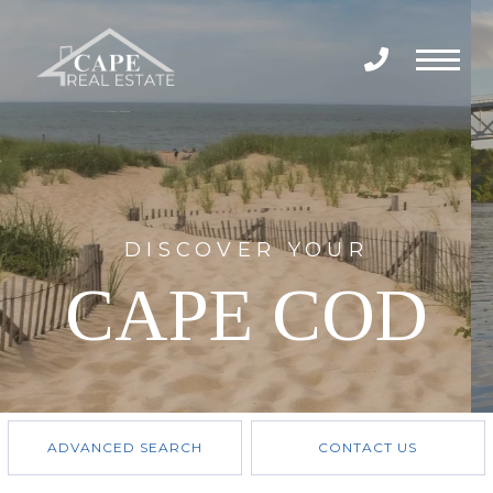
Menu
DISCOVER YOUR
CAPE COD
ADVANCED SEARCH
CONTACT US