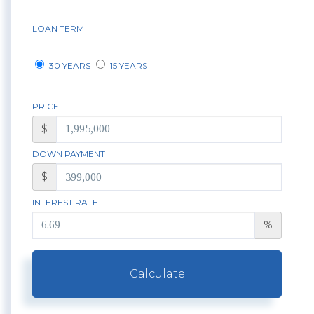
LOAN TERM
30 YEARS
15 YEARS
PRICE
$
DOWN PAYMENT
$
INTEREST RATE
%
Calculate