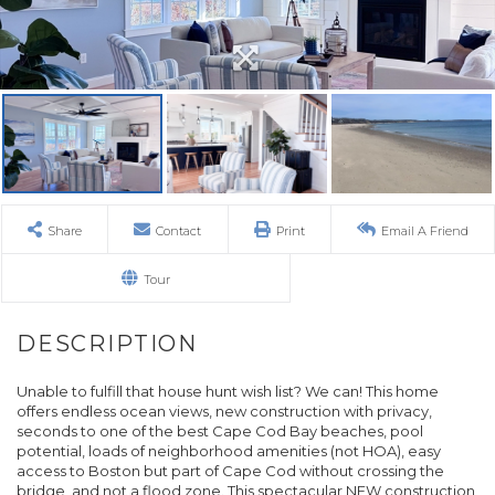
Share
Contact
Print
Email A Friend
Tour
Unable to fulfill that house hunt wish list? We can! This home
offers endless ocean views, new construction with privacy,
seconds to one of the best Cape Cod Bay beaches, pool
potential, loads of neighborhood amenities (not HOA), easy
access to Boston but part of Cape Cod without crossing the
bridge, and not a flood zone. This spectacular NEW construction