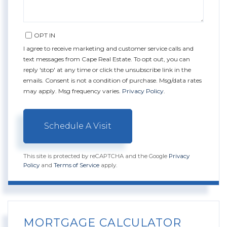
OPT IN
I agree to receive marketing and customer service calls and
text messages from Cape Real Estate. To opt out, you can
reply 'stop' at any time or click the unsubscribe link in the
emails. Consent is not a condition of purchase. Msg/data rates
may apply. Msg frequency varies.
Privacy Policy
.
This site is protected by reCAPTCHA and the Google
Privacy
Policy
and
Terms of Service
apply.
MORTGAGE CALCULATOR