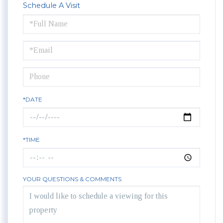
Schedule A Visit
Schedule
a
Visit
*DATE
*TIME
YOUR QUESTIONS & COMMENTS