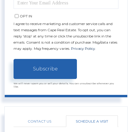
YOUR
EMAIL
OPT IN
I agree to receive marketing and customer service calls and
text messages from Cape Real Estate. To opt out, you can
reply 'stop' at any time or click the unsubscribe link in the
emails. Consent is not a condition of purchase. Msg/data rates
may apply. Msg frequency varies.
Privacy Policy
.
Subscribe
We will never spam you or sell your details. You can unsubscribe whenever you
like.
CONTACT US
SCHEDULE A VISIT