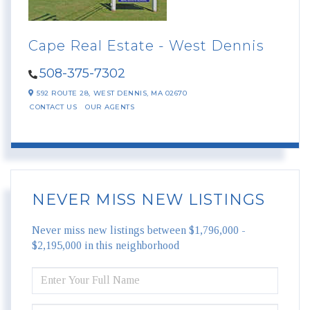
Cape Real Estate - West Dennis
508-375-7302
592 ROUTE 28,
WEST DENNIS,
MA
02670
CONTACT US
OUR AGENTS
NEVER MISS NEW LISTINGS
Never miss new listings between $1,796,000 -
$2,195,000 in this neighborhood
ENTER
FULL
NAME
ENTER