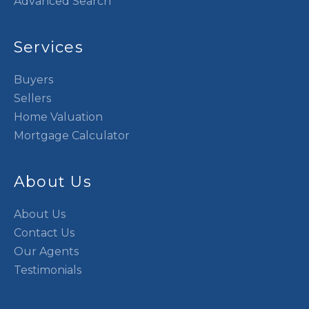
Advanced Search
Services
Buyers
Sellers
Home Valuation
Mortgage Calculator
About Us
About Us
Contact Us
Our Agents
Testimonials