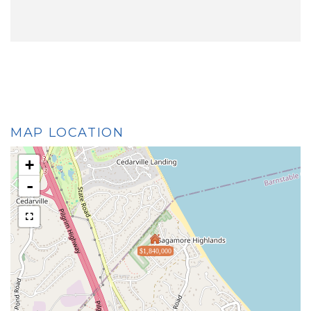
MAP LOCATION
+
-
$1,840,000