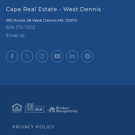
Cape Real Estate - West Dennis
592 Route 28
West Dennis
,
MA
02670
508-375-7302
Email Us
Facebook
Twitter
Instagram
Youtube
Linkedin
Pinterest
PRIVACY POLICY