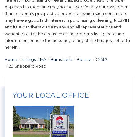
interest in purchasing or leasing listed properties of the type
displayed to them and may not be used for any purpose other
than to identify prospective properties which such consumers
may have a good faith interest in purchasing or leasing. MLSPIN
and its subscribers disclaim any and all representations and
warranties as to the accuracy of the property listing data and
information, or as to the accuracy of any of the Images, set forth
herein.
Home
Listings
MA
Barnstable
Bourne
02562
29 Sheppard Road
YOUR LOCAL OFFICE