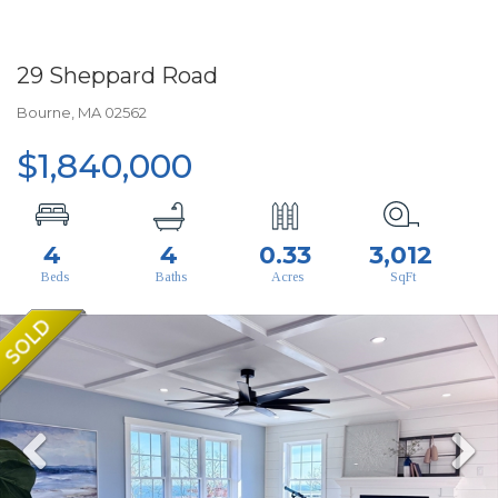
29 Sheppard Road
Bourne,
MA
02562
$1,840,000
4
4
0.33
3,012