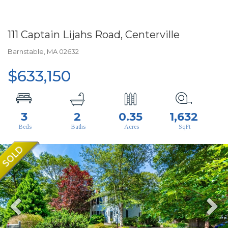
111 Captain Lijahs Road, Centerville
Barnstable,
MA
02632
$633,150
3
2
0.35
1,632