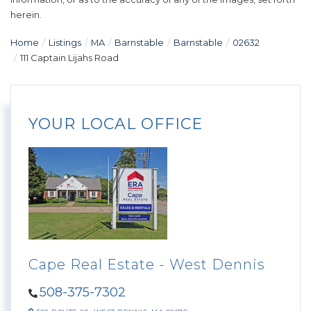
herein.
Home
Listings
MA
Barnstable
Barnstable
02632
111 Captain Lijahs Road
YOUR LOCAL OFFICE
Cape Real Estate - West Dennis
508-375-7302