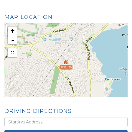
MAP LOCATION
+
-
$633,150
DRIVING DIRECTIONS
Driving
Directions