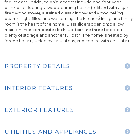
feel at ease. Inside, colonial accents include one-foot-wide
plank pine flooring, a wood-burning hearth (refitted with a gas-
fired wood stove), a stained glass window and wood ceiling
beams. Light-filled and welcoming, the kitchen/dining and family
room is the heart of the home. Glass sliders open onto a low
maintenance composite deck. Upstairs are three bedrooms,
plenty of storage and another full bath. The home is heated by
forced hot air, fueled by natural gas, and cooled with central air.
PROPERTY DETAILS
INTERIOR FEATURES
EXTERIOR FEATURES
UTILITIES AND APPLIANCES