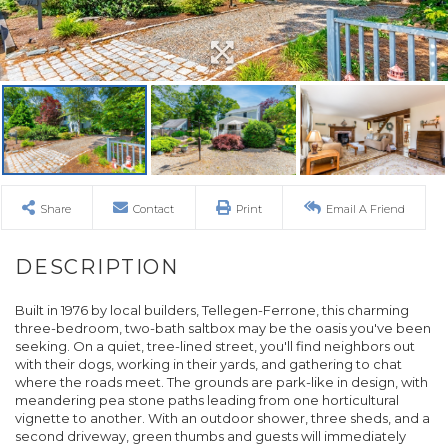
Share
Contact
Print
Email A Friend
Built in 1976 by local builders, Tellegen-Ferrone, this charming
three-bedroom, two-bath saltbox may be the oasis you've been
seeking. On a quiet, tree-lined street, you'll find neighbors out
with their dogs, working in their yards, and gathering to chat
where the roads meet. The grounds are park-like in design, with
meandering pea stone paths leading from one horticultural
vignette to another. With an outdoor shower, three sheds, and a
second driveway, green thumbs and guests will immediately