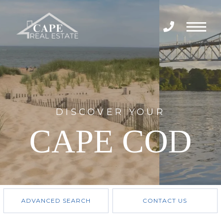
Menu
DISCOVER YOUR
CAPE COD
ADVANCED SEARCH
CONTACT US