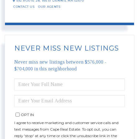
592 ROUTE 28,
WEST DENNIS,
MA
02670
CONTACT US
OUR AGENTS
NEVER MISS NEW LISTINGS
Never miss new listings between $576,000 -
$704,000 in this neighborhood
ENTER
FULL
NAME
ENTER
YOUR
EMAIL
OPT IN
I agree to receive marketing and customer service calls and
text messages from Cape Real Estate. To opt out, you can
reply 'stop' at any time or click the unsubscribe link in the