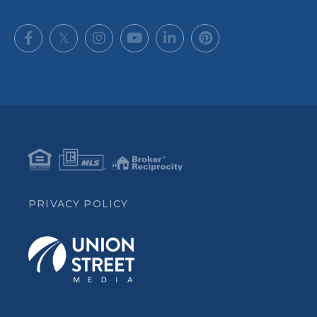
Facebook
Twitter
Instagram
Youtube
Linkedin
Pinterest
PRIVACY POLICY