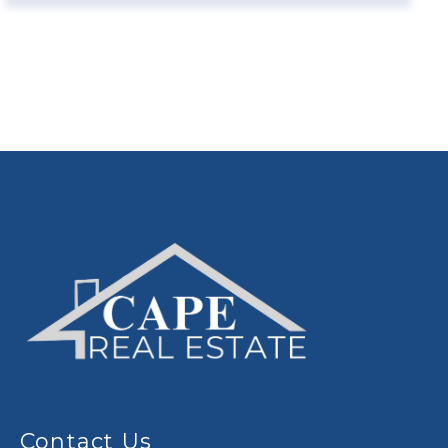
Contact Us