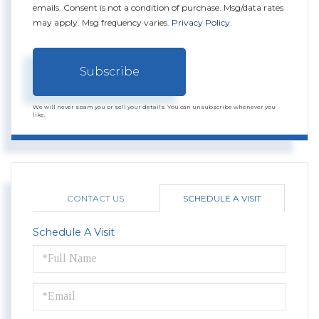
emails. Consent is not a condition of purchase. Msg/data rates
may apply. Msg frequency varies.
Privacy Policy
.
Subscribe
We will never spam you or sell your details. You can unsubscribe whenever you
like.
CONTACT US
SCHEDULE A VISIT
Schedule A Visit
Schedule
a
Visit