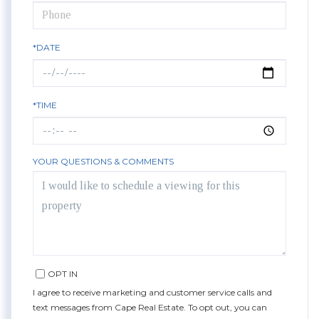
*DATE
*TIME
YOUR QUESTIONS & COMMENTS
OPT IN
I agree to receive marketing and customer service calls and
text messages from Cape Real Estate. To opt out, you can