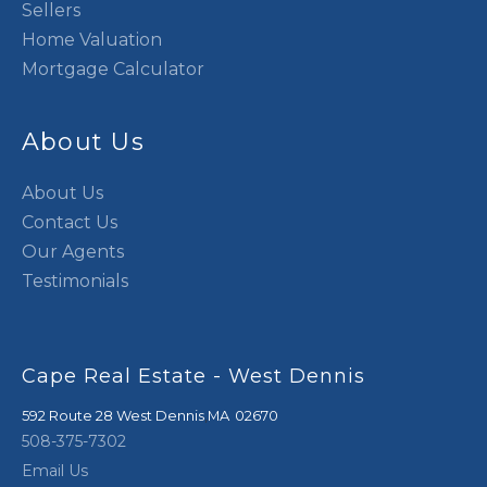
Sellers
Home Valuation
Mortgage Calculator
About Us
About Us
Contact Us
Our Agents
Testimonials
Cape Real Estate - West Dennis
592 Route 28
West Dennis
,
MA
02670
508-375-7302
Email Us