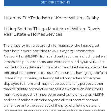
GET DIRECTIONS
Listed by ErinTerkelsen of Keller Williams Realty
Listing Sold by Thiago Monteiro of William Raveis
Real Estate & Homes Services
The property listing data and information, or the Images, set
forth herein were provided to
MLS Property Information
Network
, Inc. (MLSPIN) from third party sources, including sellers,
lessors and public records, and were compiled by
MLSPIN. The
property listing data and information, and the Images, are for the
personal, non-commercial use of consumers having a good faith
interest in purchasing or leasing listed properties of the type
displayed to them and may not be used for any purpose other
than to identify prospective properties which such consumers
may have a good faith interest in purchasing or leasing. MLSPIN
and its subscribers disclaim any and all representations and
warranties as to the accuracy of the property listing data and
information, or as to the accuracy of any of the Images, set forth