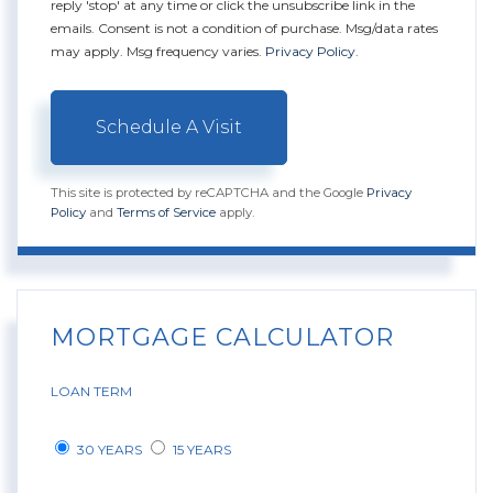
reply 'stop' at any time or click the unsubscribe link in the
emails. Consent is not a condition of purchase. Msg/data rates
may apply. Msg frequency varies.
Privacy Policy
.
This site is protected by reCAPTCHA and the Google
Privacy
Policy
and
Terms of Service
apply.
MORTGAGE CALCULATOR
LOAN TERM
30 YEARS
15 YEARS