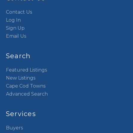
Contact Us
Log In
Sign Up
Email Us
Search
Featured Listings
New Listings
Cape Cod Towns
Advanced Search
Services
Buyers