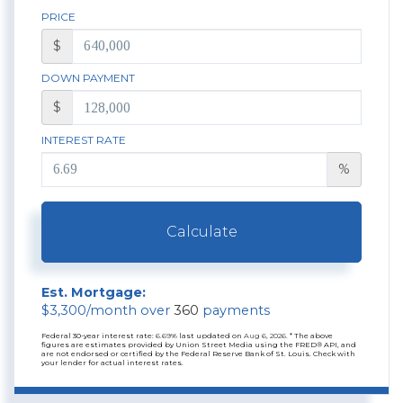
PRICE
$
DOWN PAYMENT
$
INTEREST RATE
%
Calculate
Est. Mortgage:
$
3,300
/month over
360
payments
Federal 30-year interest rate:
6.69
% last updated on
Aug 6, 2026.
* The above
figures are estimates provided by Union Street Media using the FRED® API, and
are not endorsed or certified by the Federal Reserve Bank of St. Louis. Check with
your lender for actual interest rates.