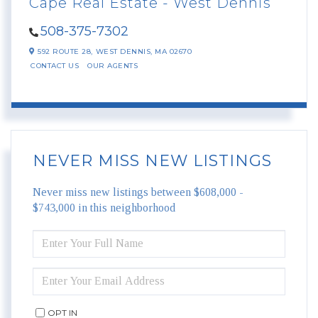
Cape Real Estate - West Dennis
508-375-7302
592 ROUTE 28,
WEST DENNIS,
MA
02670
CONTACT US
OUR AGENTS
NEVER MISS NEW LISTINGS
Never miss new listings between $608,000 -
$743,000 in this neighborhood
ENTER
FULL
NAME
ENTER
YOUR
EMAIL
OPT IN