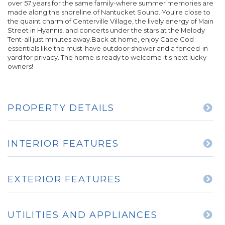
over 57 years for the same family-where summer memories are
made along the shoreline of Nantucket Sound. You're close to
the quaint charm of Centerville Village, the lively energy of Main
Street in Hyannis, and concerts under the stars at the Melody
Tent-all just minutes away.Back at home, enjoy Cape Cod
essentials like the must-have outdoor shower and a fenced-in
yard for privacy. The home is ready to welcome it's next lucky
owners!
PROPERTY DETAILS
INTERIOR FEATURES
EXTERIOR FEATURES
UTILITIES AND APPLIANCES