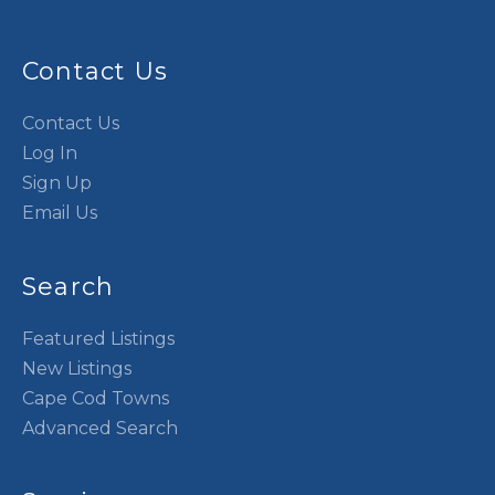
Contact Us
Contact Us
Log In
Sign Up
Email Us
Search
Featured Listings
New Listings
Cape Cod Towns
Advanced Search