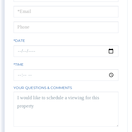
a
Visit
*DATE
*TIME
YOUR QUESTIONS & COMMENTS