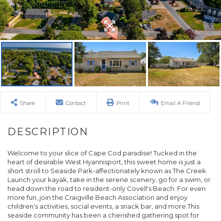
Share
Contact
Print
Email A Friend
Welcome to your slice of Cape Cod paradise! Tucked in the
heart of desirable West Hyannisport, this sweet home is just a
short stroll to Seaside Park-affectionately known as The Creek.
Launch your kayak, take in the serene scenery, go for a swim, or
head down the road to resident-only Covell's Beach. For even
more fun, join the Craigville Beach Association and enjoy
children's activities, social events, a snack bar, and more.This
seaside community has been a cherished gathering spot for