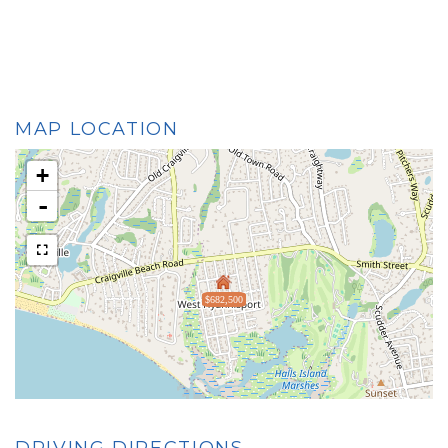
MAP LOCATION
+
-
$682,500