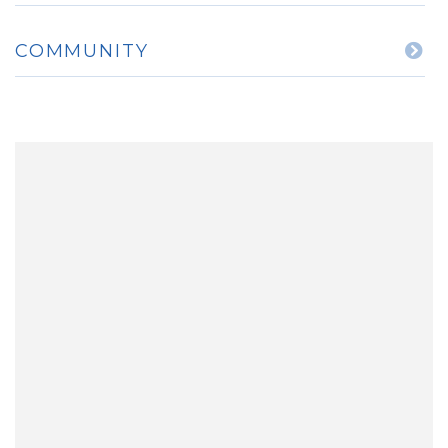
COMMUNITY