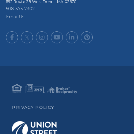
592 Route 28
West Dennis
,
MA
02670
508-375-7302
Email Us
Facebook
Twitter
Instagram
Youtube
Linkedin
Pinterest
PRIVACY POLICY