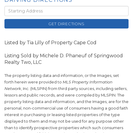
DRIVING DIRECTIONS
Driving
Directions
GET DIRECTIONS
Listed by Tia Lilly of Property Cape Cod
Listing Sold by Michele D. Phaneuf of Springwood
Realty Two, LLC
The property listing data and information, or the Images, set
forth herein were provided to
MLS Property Information
Network
, Inc. (MLSPIN) from third party sources, including sellers,
lessors and public records, and were compiled by
MLSPIN. The
property listing data and information, and the Images, are for the
personal, non-commercial use of consumers having a good faith
interest in purchasing or leasing listed properties of the type
displayed to them and may not be used for any purpose other
than to identify prospective properties which such consumers