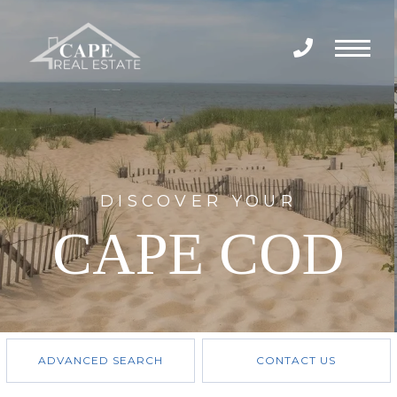
Menu
DISCOVER YOUR
CAPE COD
ADVANCED SEARCH
CONTACT US