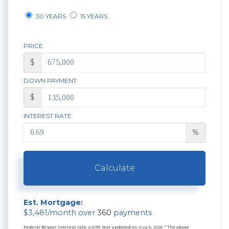
30 YEARS
15 YEARS
PRICE
$
DOWN PAYMENT
$
INTEREST RATE
%
Calculate
Est. Mortgage:
$
3,481
/month over
360
payments
Federal 30-year interest rate:
6.69
% last updated on
Aug 6, 2026.
* The above