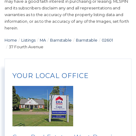
may have a good faith interest in purchasing or leasing. MLSPIN
and its subscribers disclaim any and all representations and
warranties as to the accuracy of the property listing data and
information, or as to the accuracy of any of the Images, set forth
herein.
Home
Listings
MA
Barnstable
Barnstable
02601
37 Fourth Avenue
YOUR LOCAL OFFICE