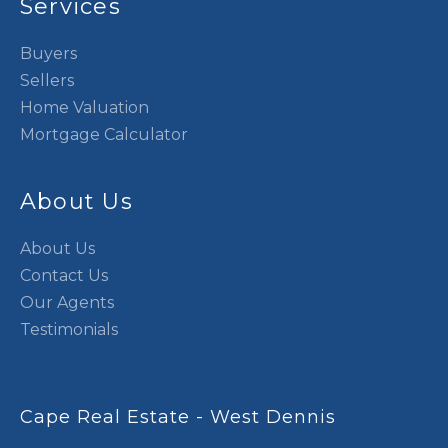
Services
Buyers
Sellers
Home Valuation
Mortgage Calculator
About Us
About Us
Contact Us
Our Agents
Testimonials
Cape Real Estate - West Dennis