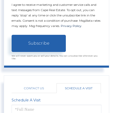
I agree to receive marketing and customer service calls and
text messages from Cape Real Estate. To opt out, you can
reply 'stop' at any time or click the unsubscribe link in the
emails. Consent is not a condition of purchase. Msg/data rates
may apply. Msg frequency varies.
Privacy Policy
.
Subscribe
We will never spam you or sell your details. You can unsubscribe whenever you
like.
CONTACT US
SCHEDULE A VISIT
Schedule A Visit
Schedule