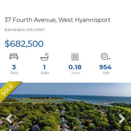
37 Fourth Avenue, West Hyannisport
Barnstable,
MA
02601
$682,500
3
1
0.18
954