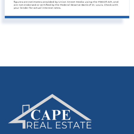
figures are estimates provided by Union Street Media using the FRED® API, and
are not endorsed or certified by the Federal Reserve Bank of St. Louis. Check with
your lender for actual interest rates.