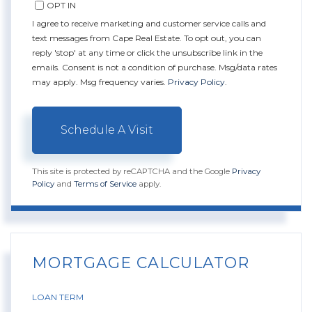
OPT IN
I agree to receive marketing and customer service calls and
text messages from Cape Real Estate. To opt out, you can
reply 'stop' at any time or click the unsubscribe link in the
emails. Consent is not a condition of purchase. Msg/data rates
may apply. Msg frequency varies.
Privacy Policy
.
This site is protected by reCAPTCHA and the Google
Privacy
Policy
and
Terms of Service
apply.
MORTGAGE CALCULATOR
LOAN TERM