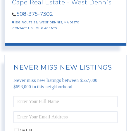
Cape Real Estate - West Dennis
508-375-7302
592 ROUTE 28,
WEST DENNIS,
MA
02670
CONTACT US
OUR AGENTS
NEVER MISS NEW LISTINGS
Never miss new listings between $567,000 -
$693,000 in this neighborhood
ENTER
FULL
NAME
ENTER
YOUR
EMAIL
OPT IN