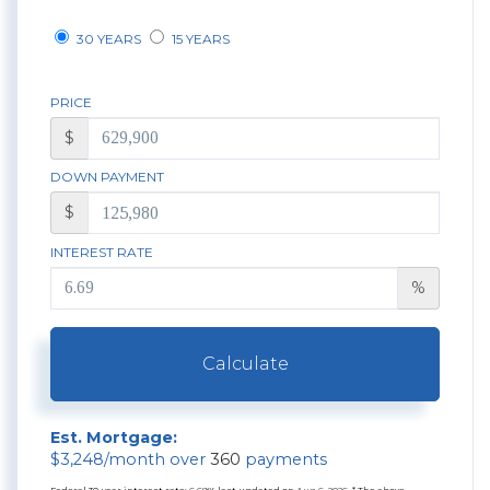
30 YEARS
15 YEARS
PRICE
$
DOWN PAYMENT
$
INTEREST RATE
%
Calculate
Est. Mortgage:
$
3,248
/month over
360
payments