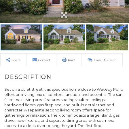
Share
Contact
Print
Email A Friend
Set on a quiet street, this spacious home close to Wakeby Pond
offers an inviting mix of comfort, function, and potential. The sun-
filled main living area features soaring vaulted ceilings,
hardwood floors, gas fireplace, and built-in details that add
character. A separate second living room offers space for
gatherings or relaxation. The kitchen boasts a large island, gas
stove, new fixtures, and separate dining area with seamless
access to a deck overlooking the yard. The first-floor