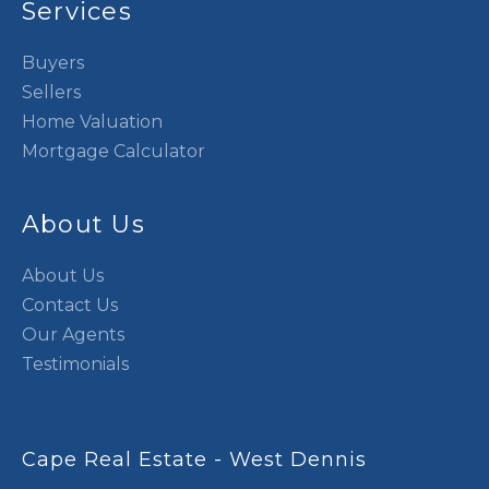
Services
Buyers
Sellers
Home Valuation
Mortgage Calculator
About Us
About Us
Contact Us
Our Agents
Testimonials
Cape Real Estate - West Dennis