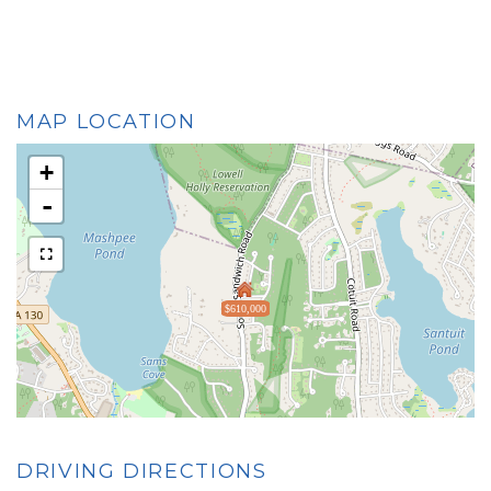
MAP LOCATION
+
-
$610,000
DRIVING DIRECTIONS