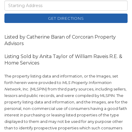
Driving
Directions
GET DIRECTIONS
Listed by Catherine Baran of Corcoran Property
Advisors
Listing Sold by Anita Taylor of William Raveis R.E. &
Home Services
The property listing data and information, or the Images, set
forth herein were provided to
MLS Property Information
Network
, Inc. (MLSPIN) from third party sources, including sellers,
lessors and public records, and were compiled by
MLSPIN. The
property listing data and information, and the Images, are for the
personal, non-commercial use of consumers having a good faith
interest in purchasing or leasing listed properties of the type
displayed to them and may not be used for any purpose other
than to identify prospective properties which such consumers