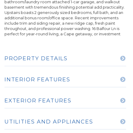
bathroom/laundry room attached 1-car garage, and walkout
basement with tremendous finishing potential add practicality.
Upstairs boasts 2 generously sized bedrooms, full bath, and an
additional bonus room/office space. Recent improvements
include trim and siding repair, a new ridge cap, fresh paint
throughout, and professional power washing. 16 Balfour Ln is
perfect for year-round living, a Cape getaway, or investment
PROPERTY DETAILS
INTERIOR FEATURES
EXTERIOR FEATURES
UTILITIES AND APPLIANCES