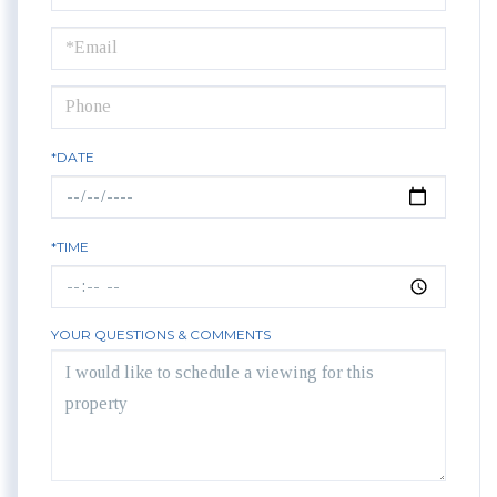
a
Visit
*DATE
*TIME
YOUR QUESTIONS & COMMENTS