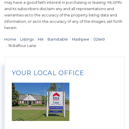
may have a good faith interest in purchasing or leasing. MLSPIN
and its subscribers disclaim any and all representations and
warranties as to the accuracy of the property listing data and
information, or as to the accuracy of any of the Images, set forth
herein.
Home
Listings
MA
Barnstable
Mashpee
02649
16 Balfour Lane
YOUR LOCAL OFFICE