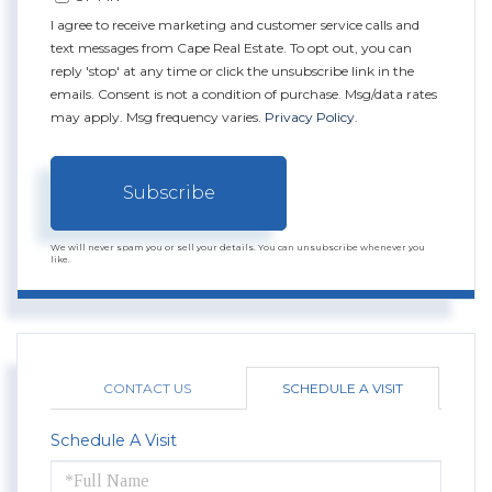
I agree to receive marketing and customer service calls and
text messages from Cape Real Estate. To opt out, you can
reply 'stop' at any time or click the unsubscribe link in the
emails. Consent is not a condition of purchase. Msg/data rates
may apply. Msg frequency varies.
Privacy Policy
.
Subscribe
We will never spam you or sell your details. You can unsubscribe whenever you
like.
CONTACT US
SCHEDULE A VISIT
Schedule A Visit
Schedule