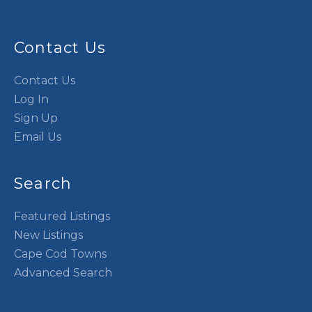
Contact Us
Contact Us
Log In
Sign Up
Email Us
Search
Featured Listings
New Listings
Cape Cod Towns
Advanced Search