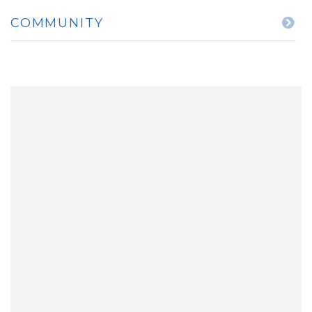
COMMUNITY