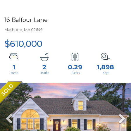
16 Balfour Lane
Mashpee,
MA
02649
$610,000
1
2
0.29
1,898