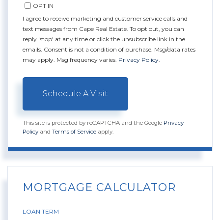
OPT IN
I agree to receive marketing and customer service calls and
text messages from Cape Real Estate. To opt out, you can
reply 'stop' at any time or click the unsubscribe link in the
emails. Consent is not a condition of purchase. Msg/data rates
may apply. Msg frequency varies.
Privacy Policy
.
This site is protected by reCAPTCHA and the Google
Privacy
Policy
and
Terms of Service
apply.
MORTGAGE CALCULATOR
LOAN TERM