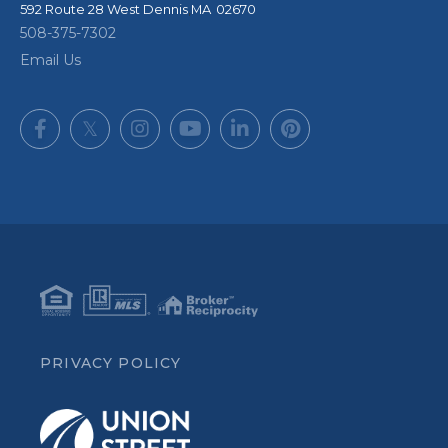
592 Route 28
West Dennis
,
MA
02670
508-375-7302
Email Us
Facebook
Twitter
Instagram
Youtube
Linkedin
Pinterest
PRIVACY POLICY