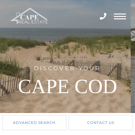
Menu
DISCOVER YOUR
CAPE COD
ADVANCED SEARCH
CONTACT US