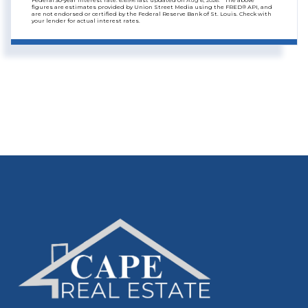
Federal 30-year interest rate:
6.69
% last updated on
Aug 6, 2026.
* The above
figures are estimates provided by Union Street Media using the FRED® API, and
are not endorsed or certified by the Federal Reserve Bank of St. Louis. Check with
your lender for actual interest rates.