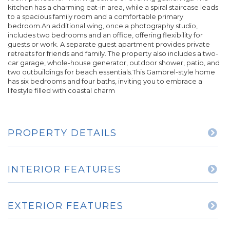
kitchen has a charming eat-in area, while a spiral staircase leads
to a spacious family room and a comfortable primary
bedroom.An additional wing, once a photography studio,
includes two bedrooms and an office, offering flexibility for
guests or work. A separate guest apartment provides private
retreats for friends and family. The property also includes a two-
car garage, whole-house generator, outdoor shower, patio, and
two outbuildings for beach essentials.This Gambrel-style home
has six bedrooms and four baths, inviting you to embrace a
lifestyle filled with coastal charm
PROPERTY DETAILS
INTERIOR FEATURES
EXTERIOR FEATURES