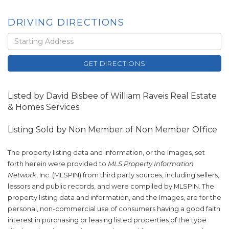
DRIVING DIRECTIONS
Driving
Directions
GET DIRECTIONS
Listed by David Bisbee of William Raveis Real Estate
& Homes Services
Listing Sold by Non Member of Non Member Office
The property listing data and information, or the Images, set
forth herein were provided to
MLS Property Information
Network
, Inc. (MLSPIN) from third party sources, including sellers,
lessors and public records, and were compiled by
MLSPIN. The
property listing data and information, and the Images, are for the
personal, non-commercial use of consumers having a good faith
interest in purchasing or leasing listed properties of the type