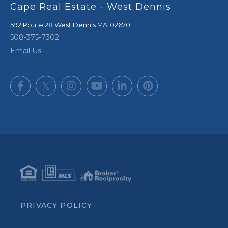
Cape Real Estate - West Dennis
592 Route 28
West Dennis
,
MA
02670
508-375-7302
Email Us
Facebook
Twitter
Instagram
Youtube
Linkedin
Pinterest
PRIVACY POLICY