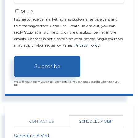
EMAIL
OPT IN
I agree to receive marketing and customer service calls and
text messages from Cape Real Estate. To opt out, you can
reply 'stop' at any time or click the unsubscribe link in the
emails. Consent is not a condition of purchase. Msg/data rates
may apply. Msg frequency varies.
Privacy Policy
.
Subscribe
We will never spam you or sell your details. You can unsubscribe whenever you
like.
CONTACT US
SCHEDULE A VISIT
Schedule A Visit