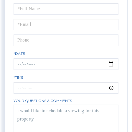
Schedule
a
Visit
*DATE
*TIME
YOUR QUESTIONS & COMMENTS