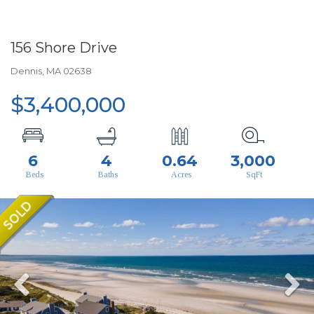
156 Shore Drive
Dennis,
MA
02638
$3,400,000
6
4
0.64
3,000