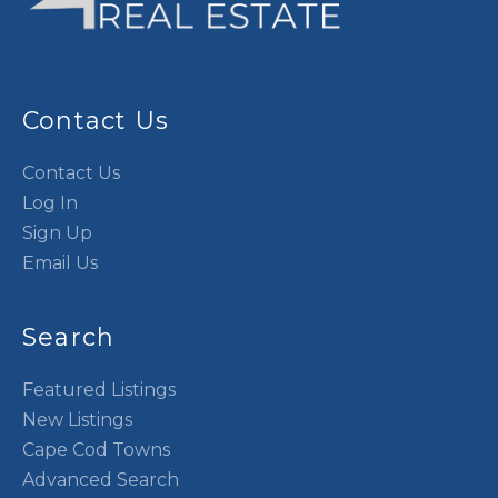
Contact Us
Contact Us
Log In
Sign Up
Email Us
Search
Featured Listings
New Listings
Cape Cod Towns
Advanced Search