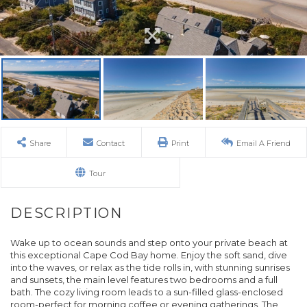
Share
Contact
Print
Email A Friend
Tour
Wake up to ocean sounds and step onto your private beach at
this exceptional Cape Cod Bay home. Enjoy the soft sand, dive
into the waves, or relax as the tide rolls in, with stunning sunrises
and sunsets, the main level features two bedrooms and a full
bath. The cozy living room leads to a sun-filled glass-enclosed
room-perfect for morning coffee or evening gatherings. The