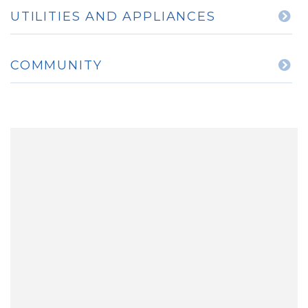
UTILITIES AND APPLIANCES
COMMUNITY