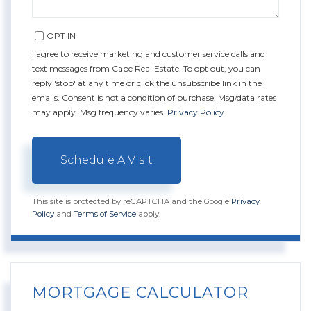
OPT IN
I agree to receive marketing and customer service calls and
text messages from Cape Real Estate. To opt out, you can
reply 'stop' at any time or click the unsubscribe link in the
emails. Consent is not a condition of purchase. Msg/data rates
may apply. Msg frequency varies.
Privacy Policy
.
This site is protected by reCAPTCHA and the Google
Privacy
Policy
and
Terms of Service
apply.
MORTGAGE CALCULATOR