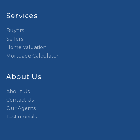
Services
Buyers
Sellers
Home Valuation
Mortgage Calculator
About Us
About Us
Contact Us
Our Agents
Testimonials