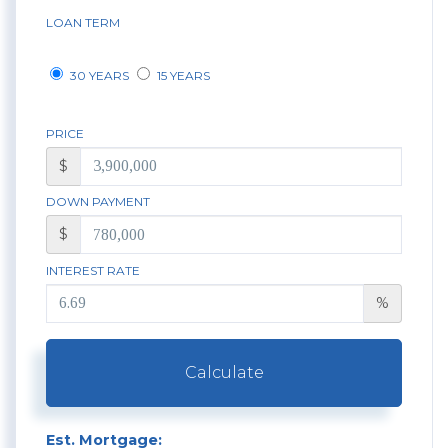
LOAN TERM
30 YEARS
15 YEARS
PRICE
$
DOWN PAYMENT
$
INTEREST RATE
%
Calculate
Est. Mortgage: