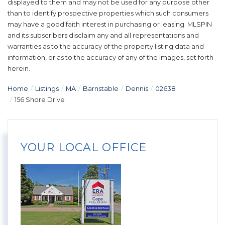
displayed to them and may not be used for any purpose other
than to identify prospective properties which such consumers
may have a good faith interest in purchasing or leasing. MLSPIN
and its subscribers disclaim any and all representations and
warranties as to the accuracy of the property listing data and
information, or as to the accuracy of any of the Images, set forth
herein.
Home
Listings
MA
Barnstable
Dennis
02638
156 Shore Drive
YOUR LOCAL OFFICE