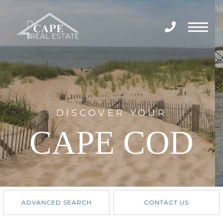
Menu
DISCOVER YOUR
CAPE COD
ADVANCED SEARCH
CONTACT US