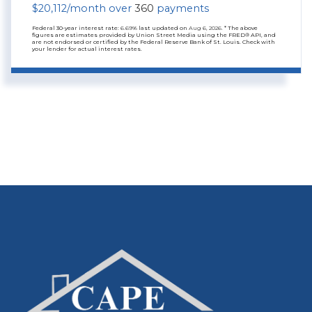
$
20,112
/month over
360
payments
Federal 30-year interest rate:
6.69
% last updated on
Aug 6, 2026.
* The above
figures are estimates provided by Union Street Media using the FRED® API, and
are not endorsed or certified by the Federal Reserve Bank of St. Louis. Check with
your lender for actual interest rates.