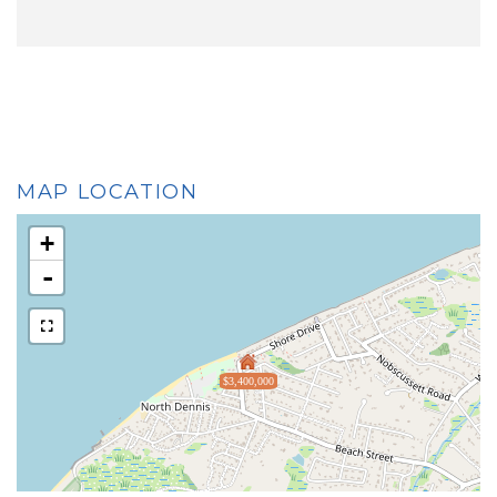
MAP LOCATION
+
-
$3,400,000