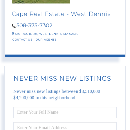
Cape Real Estate - West Dennis
508-375-7302
592 ROUTE 28,
WEST DENNIS,
MA
02670
CONTACT US
OUR AGENTS
NEVER MISS NEW LISTINGS
Never miss new listings between $3,510,000 -
$4,290,000 in this neighborhood
ENTER
FULL
NAME
ENTER
YOUR