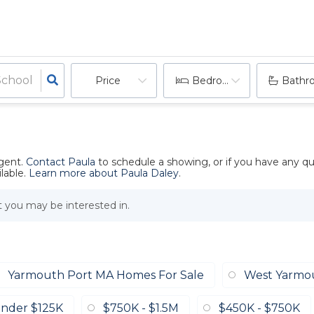
Price
Bedrooms
Bathr
agent.
Contact Paula
to schedule a showing, or if you have any q
lable.
Learn more about Paula Daley
.
at you may be interested in.
Yarmouth Port MA Homes For Sale
West Yarmo
nder $125K
$750K - $1.5M
$450K - $750K