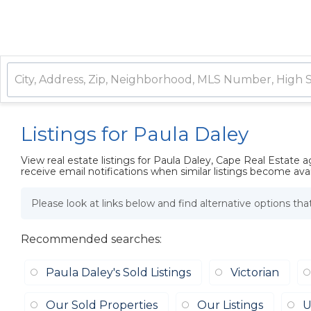
Listings for Paula Daley
View real estate listings for Paula Daley, Cape Real Estate 
receive email notifications when similar listings become avai
Please look at links below and find alternative options th
Recommended searches
:
Paula Daley's Sold Listings
Victorian
Our Sold Properties
Our Listings
U