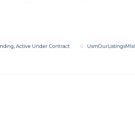
ending, Active Under Contract
UsmOurListingsMlsI