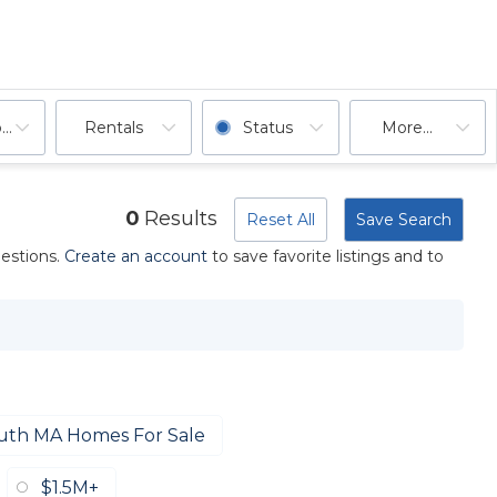
ooms
Rentals
Status
More...
0
Results
Reset All
Save Search
uestions.
Create an account
to save favorite listings and to
uth MA Homes For Sale
$1.5M+