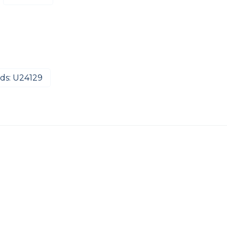
ds: U24129