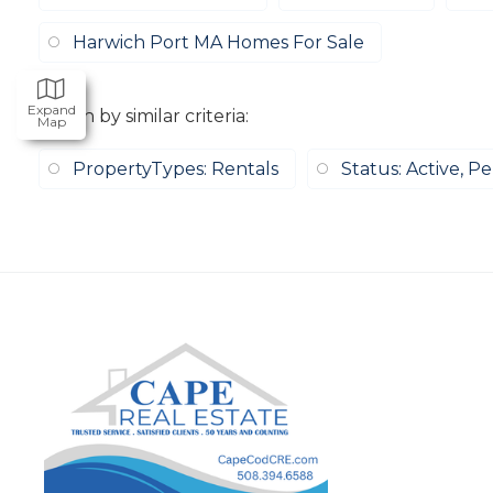
Harwich Port MA Homes For Sale
Expand
Search by similar criteria
:
Map
PropertyTypes: Rentals
Status: Active, P