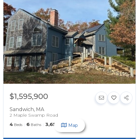
$1,595,900
Sandwich
,
MA
2 Maple Swamp Road
4
6
3,657
Beds
Baths
SqFt
Map