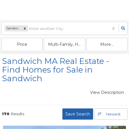
Sandwich, MA
Price
Multi-Family, House, Condo
More...
Sandwich MA Real Estate -
Find Homes for Sale in
Sandwich
View Description
170
Results
Save Search
Newest