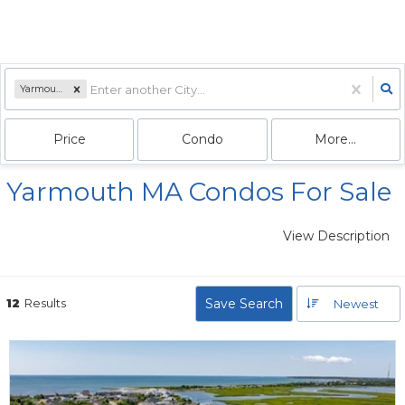
Yarmouth, MA
Price
Condo
More...
Yarmouth MA Condos For Sale
View Description
12
Results
Save Search
Newest