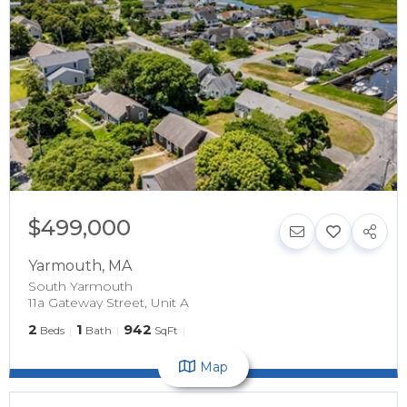
$499,000
Yarmouth
,
MA
South Yarmouth
11a Gateway Street, Unit A
2
1
942
Beds
Bath
SqFt
Map