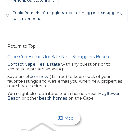
Amenities: Waterfront
PublicRemarks: Smugglers beach, smuggler's, smugglers,
bass river beach
Return to Top
Cape Cod Homes for Sale Near Smugglers Beach
Contact Cape Real Estate
with any questions or to
schedule a private showing.
Save time!
Join now
(it’s free)
to keep track of your
favorite listings and we'll email you when new properties
match your criteria.
You might also be interested in homes near
Mayflower
Beach
or other
beach homes
on the Cape.
Map