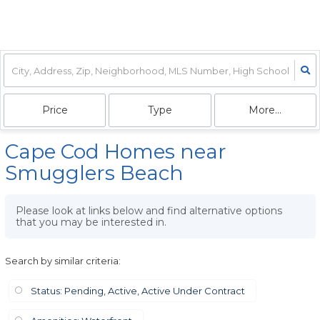
Price
Type
More...
Cape Cod Homes near
Smugglers Beach
Please look at links below and find alternative options
that you may be interested in.
Search by similar criteria
:
Status: Pending, Active, Active Under Contract