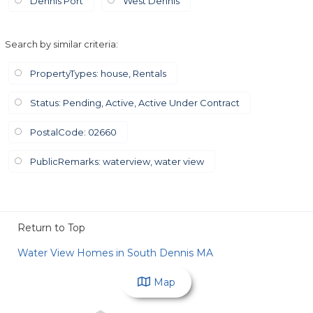
Dennis Port
West Dennis
Search by similar criteria
:
PropertyTypes: house, Rentals
Status: Pending, Active, Active Under Contract
PostalCode: 02660
PublicRemarks: waterview, water view
Return to Top
Water View Homes in South Dennis MA
Map