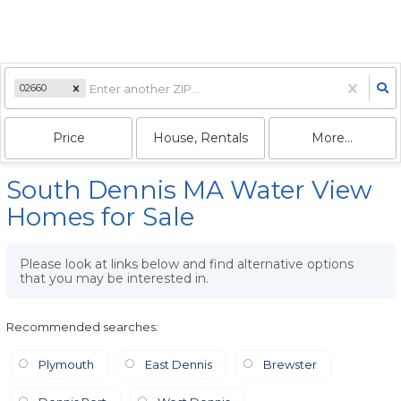
02660
Price
House, Rentals
More...
South Dennis MA Water View
Homes for Sale
Please look at links below and find alternative options
that you may be interested in.
Recommended searches
:
Plymouth
East Dennis
Brewster