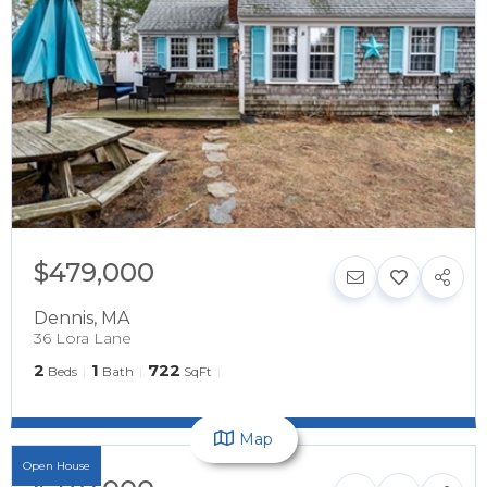
$479,000
Dennis
,
MA
36 Lora Lane
2
1
722
Beds
Bath
SqFt
Map
Open House