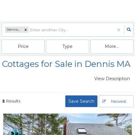
Dennis, MA
Price
Type
More...
Cottages for Sale in Dennis MA
View Description
2
Results
Save Search
Newest